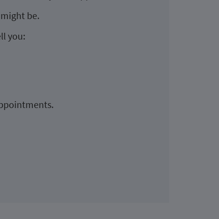
 might be.
ll you:
appointments.