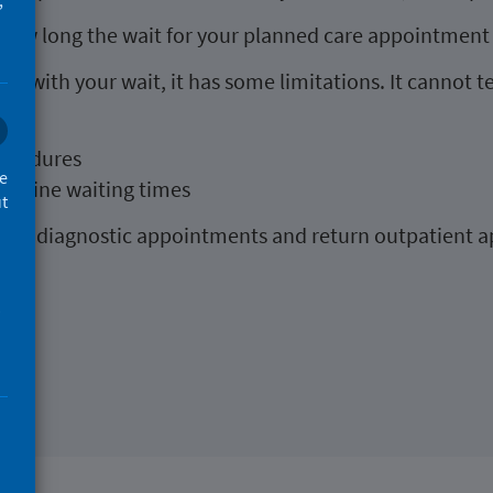
,
f how long the wait for your planned care appointment
you with your wait, it has some limitations. It cannot te
l be
rocedures
ce
routine waiting times
ut
uch as diagnostic appointments and return outpatient 