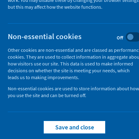
work. You may disable these by changing your browser settings
but this may affect how the website functions.
Use this information to get an idea o
While this service is intended to help 
Non-essential cookies
how long your individual wait wil
Off
how long waits are for specific p
Other cookies are non-essential and are classed as performan
differences between urgent and 
cookies. They are used to collect information in aggregate abo
how visitors use our site. This data is used to make informed
It does not include some services, s
decisions on whether the site is meeting your needs, which
leads us to making improvements.
Non-essential cookies are used to store information about how
View waiting times
you use the site and can be turned off.
Save and close