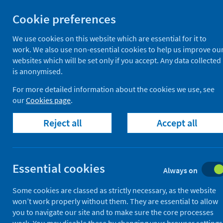
Skip
Cookie preferences
to
View hospital waiting ti
content
We use cookies on this website which are essential for it to
work. We also use non-essential cookies to help us improve ou
websites which will be set only if you accept. Any data collected
is anonymised.
Find waiting times
For more detailed information about the cookies we use, see
our
Cookies page
.
Scotland
Reject all
Accept all
Essential cookies
Always on
Some cookies are classed as strictly necessary, as the website
This service can show you waiting tim
won’t work properly without them. They are essential to allow
you to navigate our site and to make sure the core processes
It includes waiting times for outpati