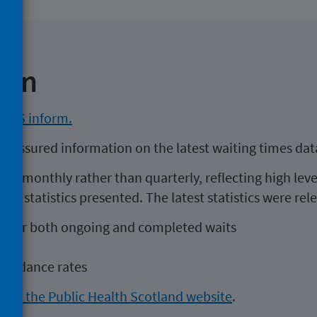
ion
 NHS inform.
ty assured information on the latest waiting times dat
ed monthly rather than quarterly, reflecting high level
the statistics presented. The latest statistics were re
ait for both ongoing and completed waits
list
ttendance rates
cs at the Public Health Scotland website
.