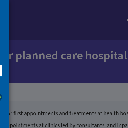
mes
r
 for planned care hospita
es for first appointments and treatments at health boa
ent appointments at clinics led by consultants, and in