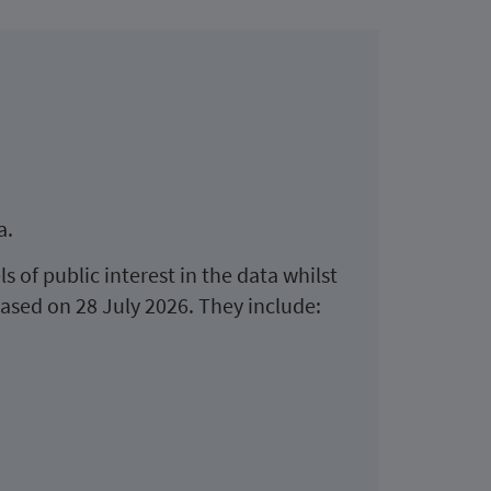
a.
s of public interest in the data whilst
leased on 28 July 2026. They include: